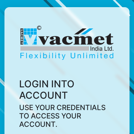
LOGIN INTO
ACCOUNT
USE YOUR CREDENTIALS
TO ACCESS YOUR
ACCOUNT.