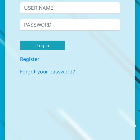
Log in
Register
Forgot your password?